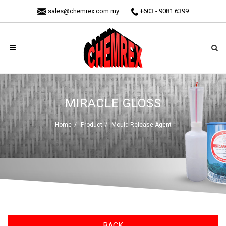
sales@chemrex.com.my
+603 - 9081 6399
MIRACLE GLOSS
Home
Product
Mould Release Agent
BACK