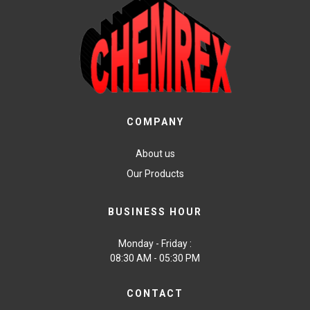
COMPANY
About us
Our Products
BUSINESS HOUR
Monday - Friday :
08:30 AM - 05:30 PM
CONTACT