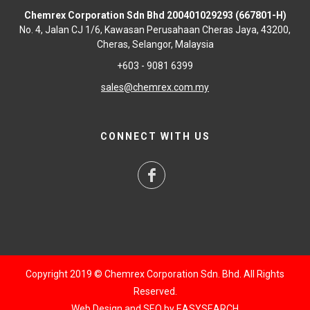
Chemrex Corporation Sdn Bhd 200401029293 (667801-H)
No. 4, Jalan CJ 1/6, Kawasan Perusahaan Cheras Jaya, 43200,
Cheras, Selangor, Malaysia
+603 - 9081 6399
sales@chemrex.com.my
CONNECT WITH US
Copyright 2019 © Chemrex Corporation Sdn. Bhd. All Rights
Reserved.
Web Design and SEO by
EASYSEARCH