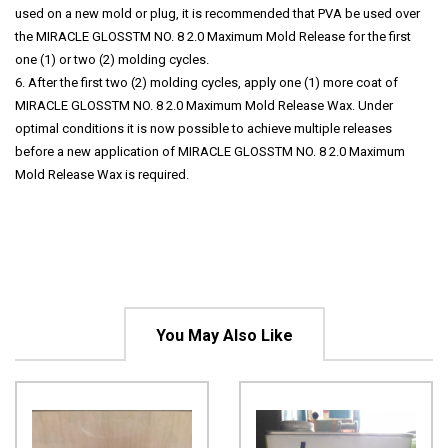
used on a new mold or plug, it is recommended that PVA be used over
the MIRACLE GLOSSTM NO. 8 2.0 Maximum Mold Release for the first
one (1) or two (2) molding cycles.
6. After the first two (2) molding cycles, apply one (1) more coat of
MIRACLE GLOSSTM NO. 8 2.0 Maximum Mold Release Wax. Under
optimal conditions it is now possible to achieve multiple releases
before a new application of MIRACLE GLOSSTM NO. 8 2.0 Maximum
Mold Release Wax is required.
You May Also Like