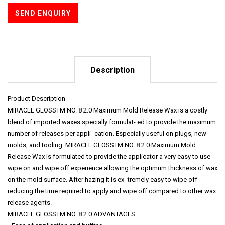
SEND ENQUIRY
Description
Product Description
MIRACLE GLOSSTM NO. 8 2.0 Maximum Mold Release Wax is a costly
blend of imported waxes specially formulat- ed to provide the maximum
number of releases per appli- cation. Especially useful on plugs, new
molds, and tooling. MIRACLE GLOSSTM NO. 8 2.0 Maximum Mold
Release Wax is formulated to provide the applicator a very easy to use
wipe on and wipe off experience allowing the optimum thickness of wax
on the mold surface. After hazing it is ex- tremely easy to wipe off
reducing the time required to apply and wipe off compared to other wax
release agents.
MIRACLE GLOSSTM NO. 8 2.0 ADVANTAGES: