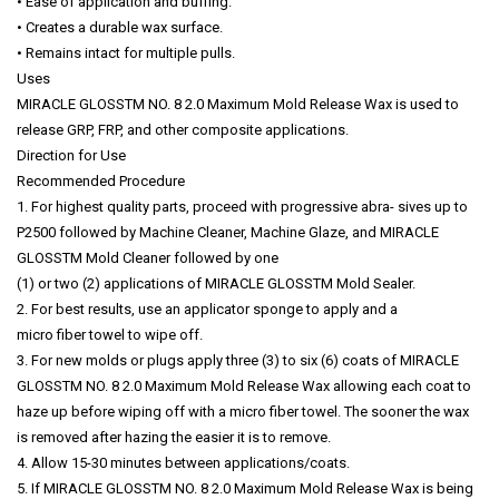
• Ease of application and buffing.
• Creates a durable wax surface.
• Remains intact for multiple pulls.
Uses
MIRACLE GLOSSTM NO. 8 2.0 Maximum Mold Release Wax is used to
release GRP, FRP, and other composite applications.
Direction for Use
Recommended Procedure
1. For highest quality parts, proceed with progressive abra- sives up to
P2500 followed by Machine Cleaner, Machine Glaze, and MIRACLE
GLOSSTM Mold Cleaner followed by one
(1) or two (2) applications of MIRACLE GLOSSTM Mold Sealer.
2. For best results, use an applicator sponge to apply and a
micro fiber towel to wipe off.
3. For new molds or plugs apply three (3) to six (6) coats of MIRACLE
GLOSSTM NO. 8 2.0 Maximum Mold Release Wax allowing each coat to
haze up before wiping off with a micro fiber towel. The sooner the wax
is removed after hazing the easier it is to remove.
4. Allow 15-30 minutes between applications/coats.
5. If MIRACLE GLOSSTM NO. 8 2.0 Maximum Mold Release Wax is being