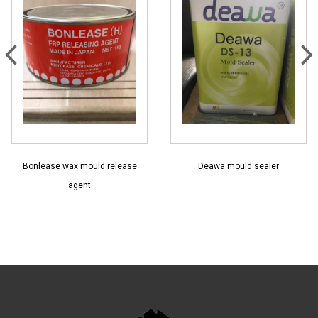
View More
View More
Bonlease wax mould release
Deawa mould sealer
agent