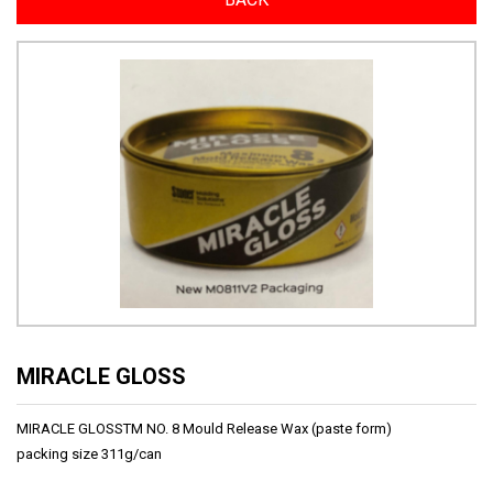
MIRACLE GLOSS
MIRACLE GLOSSTM NO. 8 Mould Release Wax (paste form)
packing size 311g/can