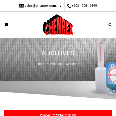
sales@chemrex.com.my
+603 - 9081 6399
ADDITIVES
Home
Product
Additives
SHOW CATEGORIES