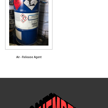
View More
Air - Release Agent