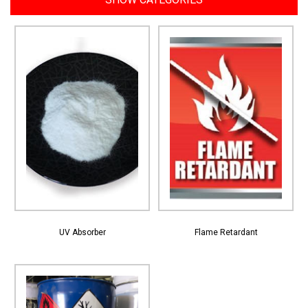
View More
View More
UV Absorber
Flame Retardant