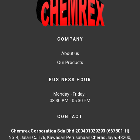
COMPANY
About us
Our Products
BUSINESS HOUR
Monday - Friday :
08:30 AM - 05:30 PM
CONTACT
Chemrex Corporation Sdn Bhd 200401029293 (667801-H)
No. 4, Jalan CJ 1/6, Kawasan Perusahaan Cheras Jaya, 43200,