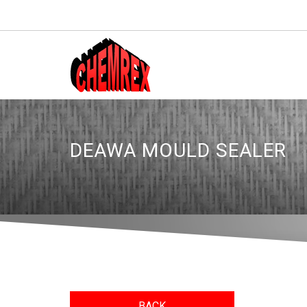
DEAWA MOULD SEALER
BACK