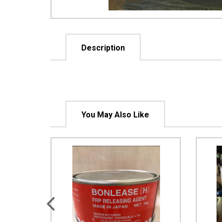
Description
You May Also Like