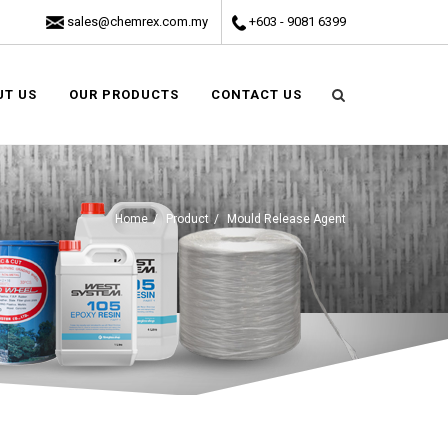
sales@chemrex.com.my
+603 - 9081 6399
UT US
OUR PRODUCTS
CONTACT US
Home
Product
Mould Release Agent