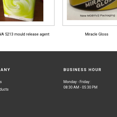
View More
View More
A 5213 mould release agent
Miracle Gloss
PANY
BUSINESS HOUR
us
Monday - Friday :
08:30 AM - 05:30 PM
ducts