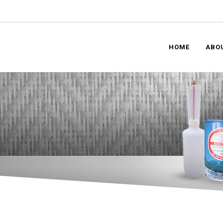
HOME
ABO