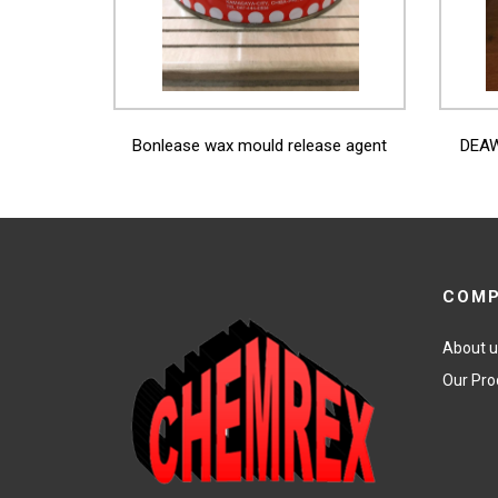
View More
Bonlease wax mould release agent
DEAW
COM
About 
Our Pro