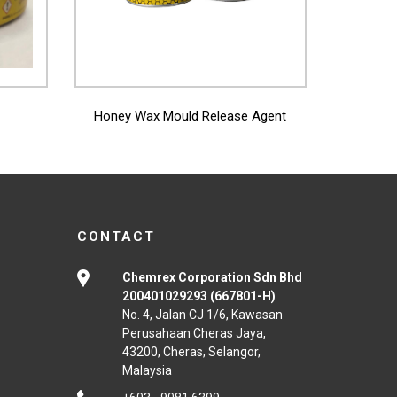
View More
Honey Wax Mould Release Agent
CONTACT
Chemrex Corporation Sdn Bhd
200401029293 (667801-H)
No. 4, Jalan CJ 1/6, Kawasan
Perusahaan Cheras Jaya,
43200, Cheras, Selangor,
Malaysia