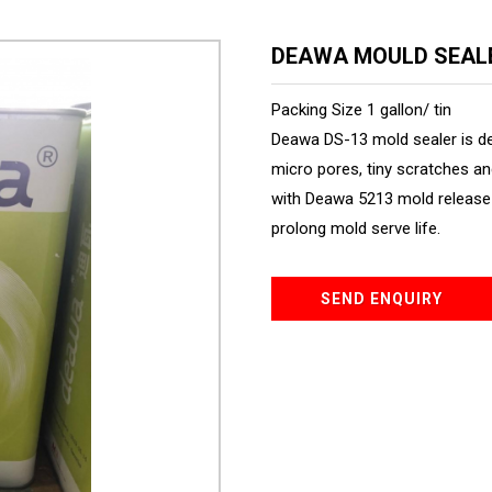
DEAWA MOULD SEAL
Packing Size 1 gallon/ tin
Deawa DS-13 mold sealer is d
micro pores, tiny scratches an
with Deawa 5213 mold release 
prolong mold serve life.
SEND ENQUIRY