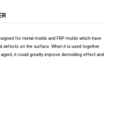
ER
esigned for metal molds and FRP molds which have
d defects on the surface. When it is used together
agent, it could greatly improve demolding effect and