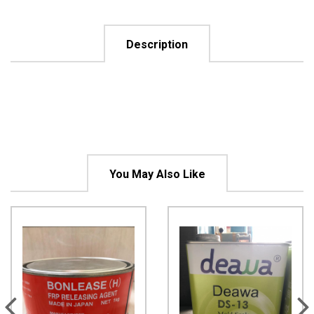
Description
You May Also Like