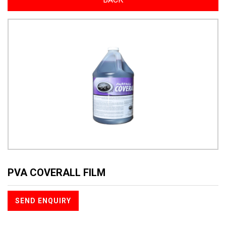
PVA COVERALL FILM
SEND ENQUIRY