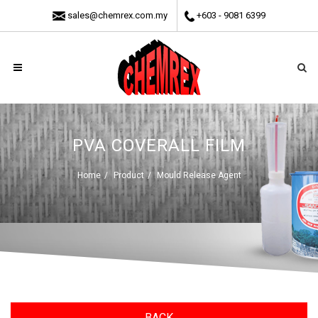
sales@chemrex.com.my
+603 - 9081 6399
PVA COVERALL FILM
Home
Product
Mould Release Agent
BACK