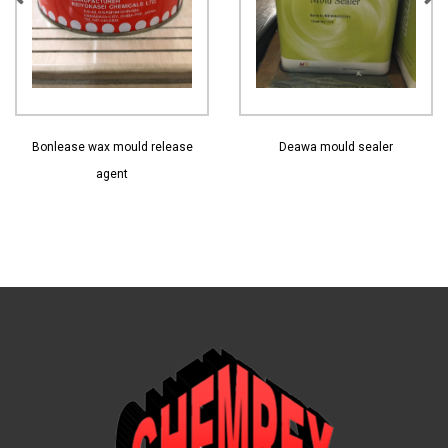
View More
View More
Bonlease wax mould release
Deawa mould sealer
agent