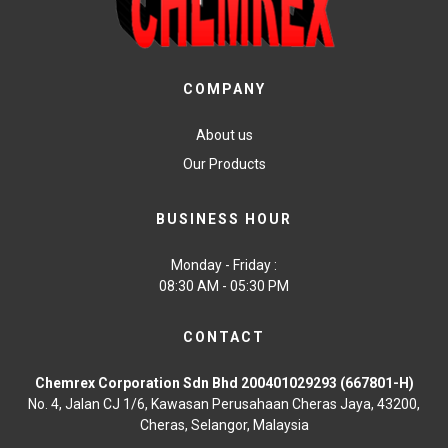
COMPANY
About us
Our Products
BUSINESS HOUR
Monday - Friday :
08:30 AM - 05:30 PM
CONTACT
Chemrex Corporation Sdn Bhd 200401029293 (667801-H)
No. 4, Jalan CJ 1/6, Kawasan Perusahaan Cheras Jaya, 43200,
Cheras, Selangor, Malaysia